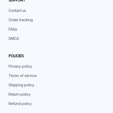
SUPPORT
Contact us
Order tracking
FAQs
DMCA
POLICIES
Privacy policy
Terms of service
Shipping policy
Return policy
Refund policy