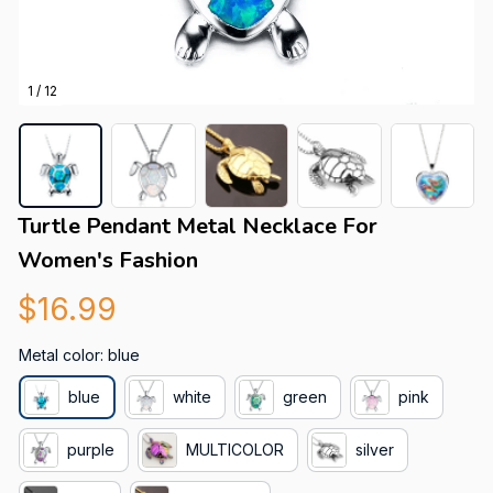
1 / 12
Turtle Pendant Metal Necklace For 
Women's Fashion
$16.99
Metal color: blue
blue
white
green
pink
purple
MULTICOLOR
silver