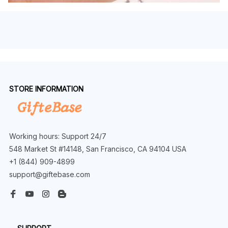
STORE INFORMATION
Working hours: Support 24/7
548 Market St #14148, San Francisco, CA 94104 USA
+1 (844) 909-4899
support@giftebase.com