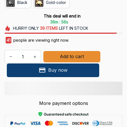
Black
Gold-color
This deal will end in
:
36m
55s
HURRY!
ONLY
39
ITEMS
LEFT IN STOCK
41
people are viewing right now.
Add to cart
Buy now
More payment options