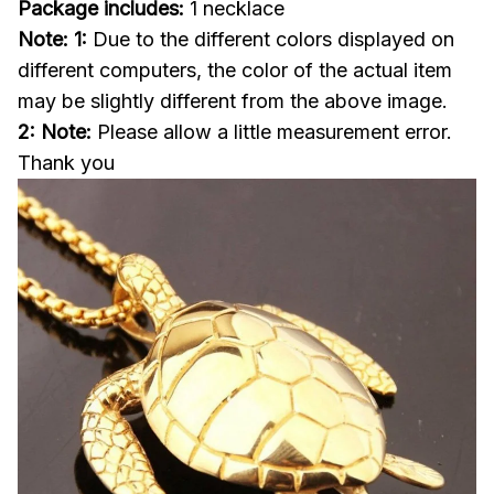
Package includes:
1 necklace
Note: 1:
Due to the different colors displayed on
different computers, the color of the actual item
may be slightly different from the above image.
2: Note:
Please allow a little measurement error.
Thank you