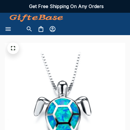
Get Free Shipping On Any Orders