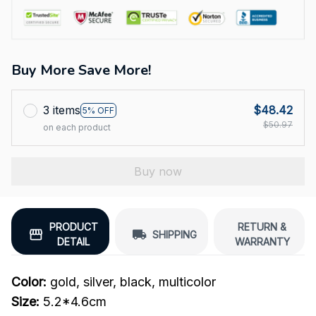
Buy More Save More!
3 items
$48.42
5% OFF
$50.97
on each product
Buy now
PRODUCT
RETURN &
SHIPPING
DETAIL
WARRANTY
Color:
gold, silver, black, multicolor
Size:
5.2*4.6cm