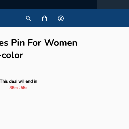
es Pin For Women 
-color
This deal will end in
:
36m
54s