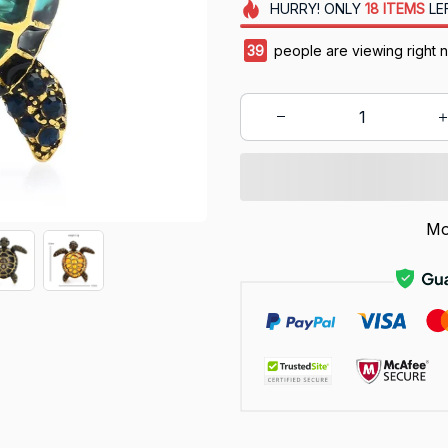
HURRY!
ONLY
18
ITEMS
LE
42
people are viewing right 
Mo