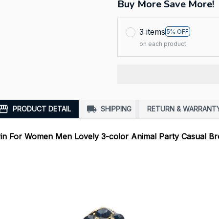
Buy More Save More!
3 items
5% OFF
on each product
PRODUCT DETAIL
SHIPPING
RETURN & WARRANT
in For Women Men Lovely 3-color Animal Party Casual Br