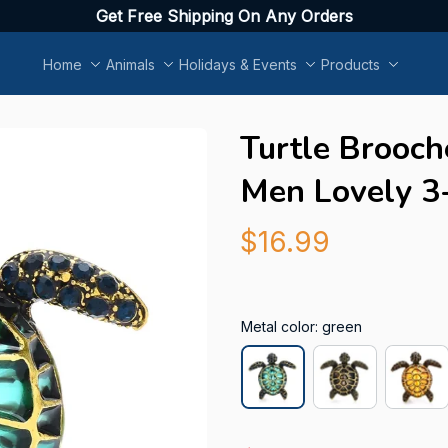
Get Free Shipping On Any Orders
Home
Animals
Holidays & Events
Products
Turtle Brooch
Men Lovely 3
$16.99
Metal color: green