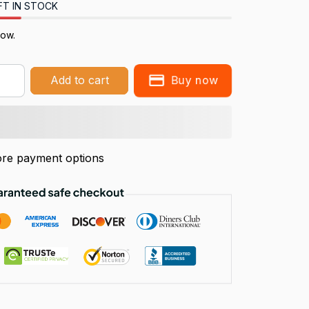
FT IN STOCK
now.
Buy now
Add to cart
re payment options