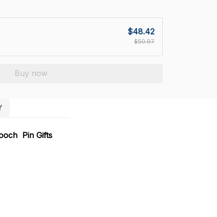
$48.42
$50.97
Buy now
Y
ooch Pin Gifts