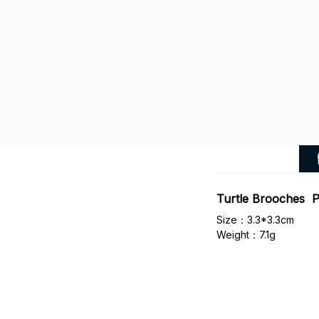
Turtle Brooches P
Size：3.3*3.3cm
Weight：7.1g