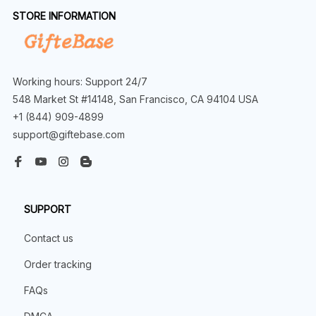
STORE INFORMATION
Working hours: Support 24/7
548 Market St #14148, San Francisco, CA 94104 USA
+1 (844) 909-4899
support@giftebase.com
SUPPORT
Contact us
Order tracking
FAQs