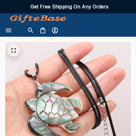
Get Free Shipping On Any Orders