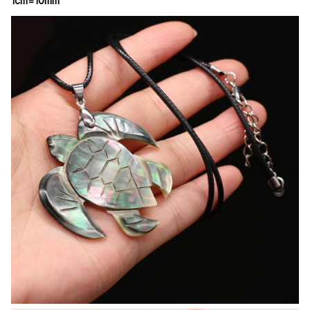
1cm=10mm