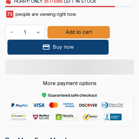
HURRY!
ONLY
35
ITEMS
LEFT IN STOCK
77
people are viewing right now.
Add to cart
Buy now
More payment options