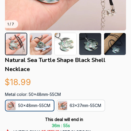
1 / 7
Natural Sea Turtle Shape Black Shell 
Necklace
$18.99
Metal color: 50x48mm-55CM
50x48mm-55CM
63x37mm-55CM
This deal will end in
:
36m
53s