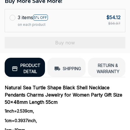
Buy More Save More!
3 items
$54.12
5% OFF
$56.97
on each product
Buy now
PRODUCT
RETURN &
SHIPPING
DETAIL
WARRANTY
Natural Sea Turtle Shape Black Shell Necklace
Pendants Charms Jewelry for Women Party Gift Size
50x48mm Length 55cm
1inch=2.539cm, 
1cm=0.3937inch, 