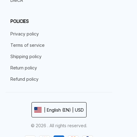
DMCA
POLICIES
Privacy policy
Terms of service
Shipping policy
Return policy
Refund policy
| English (EN) | USD
© 2026 . All rights reserved.