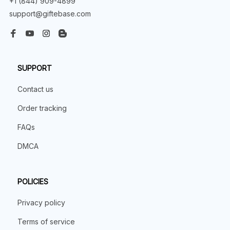
+1 (844) 909-4899
support@giftebase.com
SUPPORT
Contact us
Order tracking
FAQs
DMCA
POLICIES
Privacy policy
Terms of service