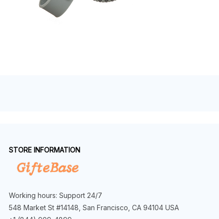
STORE INFORMATION
Working hours: Support 24/7
548 Market St #14148, San Francisco, CA 94104 USA