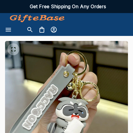
Get Free Shipping On Any Orders