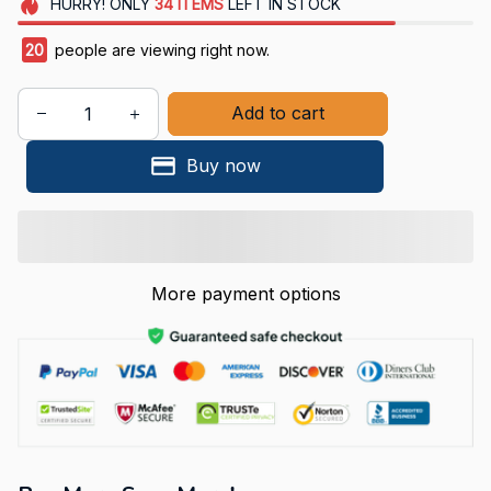
HURRY!
ONLY
34
ITEMS
LEFT IN STOCK
24
people are viewing right now.
Add to cart
Buy now
More payment options