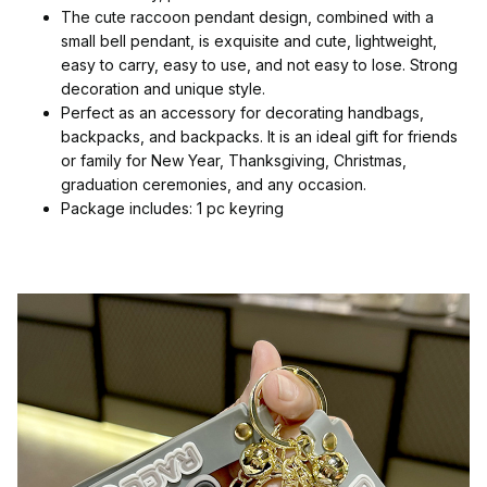
The cute raccoon pendant design, combined with a
small bell pendant, is exquisite and cute, lightweight,
easy to carry, easy to use, and not easy to lose. Strong
decoration and unique style.
Perfect as an accessory for decorating handbags,
backpacks, and backpacks. It is an ideal gift for friends
or family for New Year, Thanksgiving, Christmas,
graduation ceremonies, and any occasion.
Package includes: 1 pc keyring