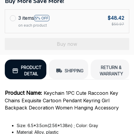
Buy More Save More!
3 items
$48.42
5% OFF
$50.97
on each product
Buy now
PRODUCT
RETURN &
SHIPPING
DETAIL
WARRANTY
Product Name:
Keychain 1PC Cute Raccoon Key
Chains Exquisite Cartoon Pendant Keyring Girl
Backpack Decoration Women Hanging Accessory
Size: 6.5*3.5cm(2.56*1.38in) ; Color: Gray
Material: Alloy, plastic