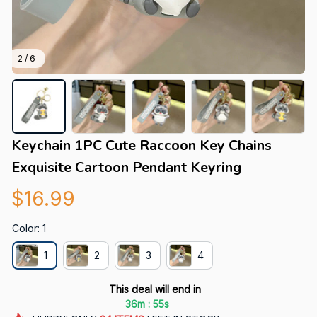
2 / 6
Keychain 1PC Cute Raccoon Key Chains 
Exquisite Cartoon Pendant Keyring
$16.99
Color: 1
1
2
3
4
This deal will end in
:
36m
54s