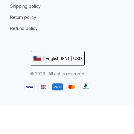
Shipping policy
Return policy
Refund policy
| English (EN) | USD
© 2026 . All rights reserved.