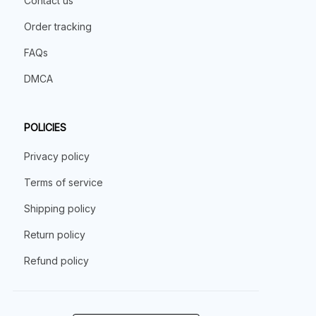
Contact us
Order tracking
FAQs
DMCA
POLICIES
Privacy policy
Terms of service
Shipping policy
Return policy
Refund policy