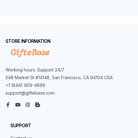
STORE INFORMATION
Working hours: Support 24/7
548 Market St #14148, San Francisco, CA 94104 USA
+1 (844) 909-4899
support@giftebase.com
SUPPORT