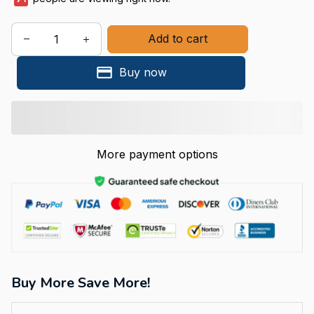
Add to cart
Buy now
More payment options
Buy More Save More!