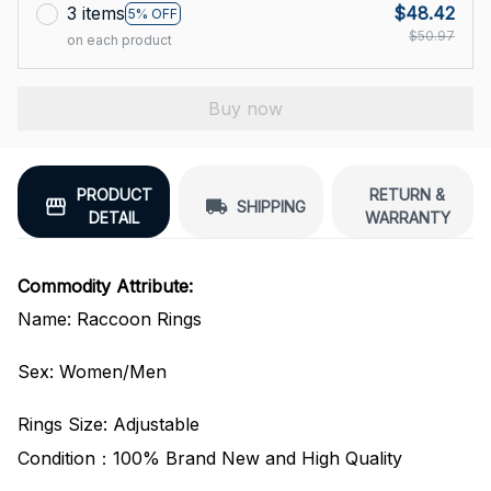
3 items
$48.42
5% OFF
$50.97
on each product
Buy now
PRODUCT
RETURN &
SHIPPING
DETAIL
WARRANTY
Commodity Attribute:
Name: Raccoon Rings
Sex: Women/Men
Rings Size: Adjustable
Condition：100% Brand New and High Quality