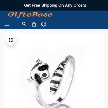
Get Free Shipping On Any Orders