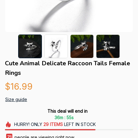
Cute Animal Delicate Raccoon Tails Female 
Rings
$16.99
Size guide
This deal will end in
:
36m
54s
HURRY!
ONLY
29
ITEMS
LEFT IN STOCK
71
people are viewing right now.