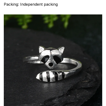
Packing: Independent packing