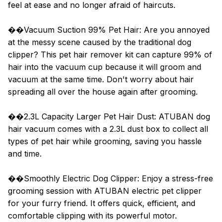
feel at ease and no longer afraid of haircuts.
��Vacuum Suction 99% Pet Hair: Are you annoyed
at the messy scene caused by the traditional dog
clipper? This pet hair remover kit can capture 99% of
hair into the vacuum cup because it will groom and
vacuum at the same time. Don't worry about hair
spreading all over the house again after grooming.
��2.3L Capacity Larger Pet Hair Dust: ATUBAN dog
hair vacuum comes with a 2.3L dust box to collect all
types of pet hair while grooming, saving you hassle
and time.
��Smoothly Electric Dog Clipper: Enjoy a stress-free
grooming session with ATUBAN electric pet clipper
for your furry friend. It offers quick, efficient, and
comfortable clipping with its powerful motor.