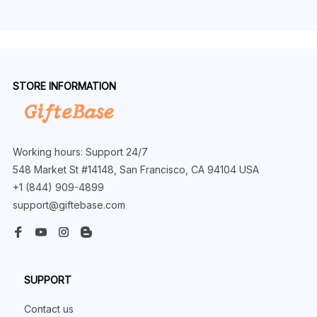
STORE INFORMATION
Working hours: Support 24/7
548 Market St #14148, San Francisco, CA 94104 USA
+1 (844) 909-4899
support@giftebase.com
SUPPORT
Contact us