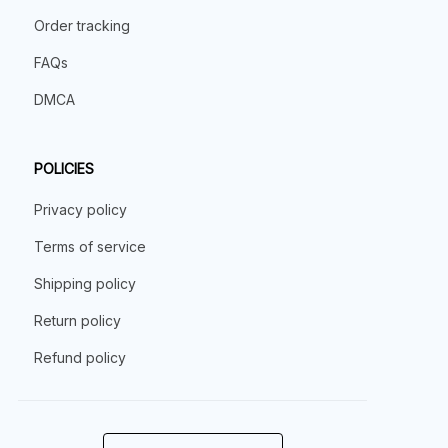
Order tracking
FAQs
DMCA
POLICIES
Privacy policy
Terms of service
Shipping policy
Return policy
Refund policy