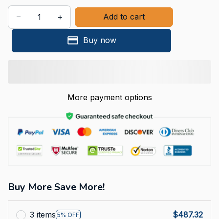
Add to cart
Buy now
More payment options
Buy More Save More!
3 items
$487.32
5% OFF