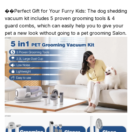
��Perfect Gift for Your Furry Kids: The dog shedding
vacuum kit includes 5 proven grooming tools & 4
guard combs, which can easily help you to give your
pet a new look without going to a pet grooming Salon.