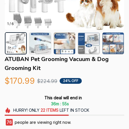
1 / 6
ATUBAN Pet Grooming Vacuum & Dog 
Grooming Kit
$170.99
$224.99
24% OFF
This deal will end in
:
36m
54s
HURRY!
ONLY
22
ITEMS
LEFT IN STOCK
76
people are viewing right now.