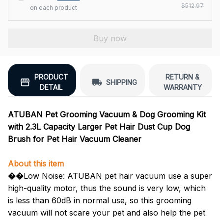
$512.97
on each product
Buy now
PRODUCT
RETURN &
SHIPPING
DETAIL
WARRANTY
ATUBAN Pet Grooming Vacuum & Dog Grooming Kit
with 2.3L Capacity Larger Pet Hair Dust Cup Dog
Brush for Pet Hair Vacuum Cleaner
About this item
��
Low Noise: ATUBAN pet hair vacuum use a super
high-quality motor, thus the sound is very low, which
is less than 60dB in normal use, so this grooming
vacuum will not scare your pet and also help the pet