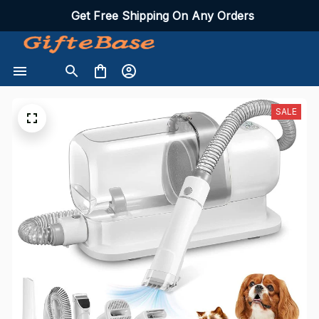
Get Free Shipping On Any Orders
SALE